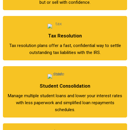
but or sell with confidence.
Tax Resolution
Tax resolution plans offer a fast, confidential way to settle
outstanding tax liabilities with the IRS.
Student Consolidation
Manage multiple student loans and lower your interest rates
with less paperwork and simplified loan repayments
schedules.