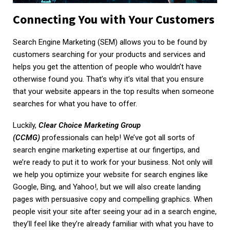
Connecting You with Your Customers
Search Engine Marketing (SEM) allows you to be found by
customers searching for your products and services and
helps you get the attention of people who wouldn’t have
otherwise found you. That’s why it’s vital that you ensure
that your website appears in the top results when someone
searches for what you have to offer.
Luckily,
Clear Choice Marketing Group
(CCMG)
professionals can help! We’ve got all sorts of
search engine marketing expertise at our fingertips, and
we’re ready to put it to work for your business. Not only will
we help you optimize your website for search engines like
Google, Bing, and Yahoo!, but we will also create landing
pages with persuasive copy and compelling graphics. When
people visit your site after seeing your ad in a search engine,
they’ll feel like they’re already familiar with what you have to