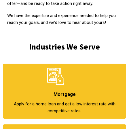
offer—and be ready to take action right away.
We have the expertise and experience needed to help you
reach your goals, and we’d love to hear about yours!
Industries We Serve
Mortgage
Apply for a home loan and get a low interest rate with
competitive rates.