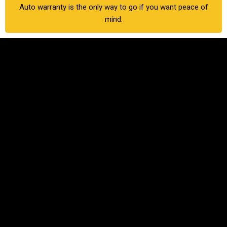
Auto warranty is the only way to go if you want peace of
mind.