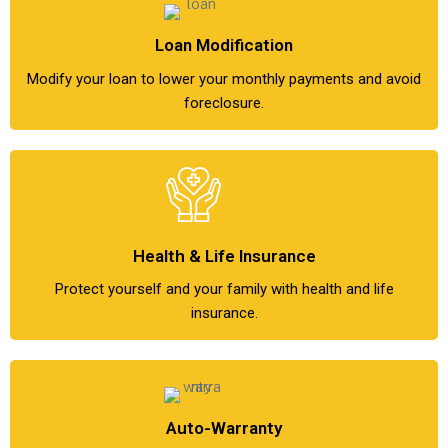
Loan Modification
Modify your loan to lower your monthly payments and avoid
foreclosure.
Health & Life Insurance
Protect yourself and your family with health and life
insurance.
Auto-Warranty