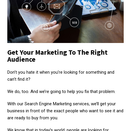
Get Your Marketing To The Right
Audience
Don’t you hate it when you’re looking for something and
can’t find it?
We do, too. And we’re going to help you fix that problem.
With our Search Engine Marketing services, we’ll get your
business in front of the exact people who want to see it and
are ready to buy from you.
We know that in today’s world, people are looking for