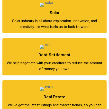
Solar
Solar industry is all about exploration, innovation, and
creativity. It's what fuels us to look forward.
Debt Settlement
We help negotiate with your creditors to reduce the amount
of money you owe.
Real Estate
We've got the latest listings and market trends, so you can