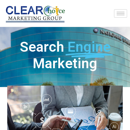
Search
Engine
Marketing