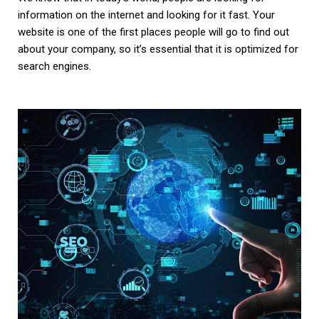
information on the internet and looking for it fast. Your
website is one of the first places people will go to find out
about your company, so it’s essential that it is optimized for
search engines.