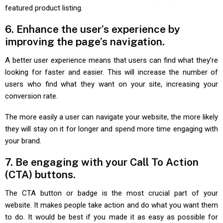
featured product listing.
6. Enhance the user’s experience by
improving the page’s navigation.
A better user experience means that users can find what they’re
looking for faster and easier. This will increase the number of
users who find what they want on your site, increasing your
conversion rate.
The more easily a user can navigate your website, the more likely
they will stay on it for longer and spend more time engaging with
your brand.
7. Be engaging with your Call To Action
(CTA) buttons.
The CTA button or badge is the most crucial part of your
website. It makes people take action and do what you want them
to do. It would be best if you made it as easy as possible for