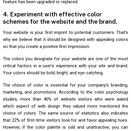
feature has been upgraded or replaced.
4. Experiment with effective color
schemes for the website and the brand.
Your website is your first imprint to potential customers. That’s
why we believe that it should be designed with appealing colors
so that you create a positive first impression.
The colors you designate for your website are one of the most
critical factors in a user’s experience with your site and brand.
Your colors should be bold, bright, and eye-catching.
The choice of color is essential for your company’s branding,
marketing, and promotions. According to the color psychology
studies, more than 40% of website visitors who were asked
which aspect of web design they valued more mentioned the
choice of colors. The same source of statistics also indicates
that 22% of first-time visitors look for and favor appealing hues.
However, if the color palette is odd and unattractive, you can