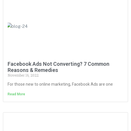
Facebook Ads Not Converting? 7 Common
Reasons & Remedies
November 16, 2022
For those new to online marketing, Facebook Ads are one
Read More