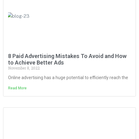
8 Paid Advertising Mistakes To Avoid and How
to Achieve Better Ads
November 8, 2022
Online advertising has a huge potential to efficiently reach the
Read More