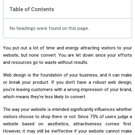
Table of Contents
No headings were found on this page.
You put out a lot of time and energy attracting visitors to your
website, but none convert. You are let down since your efforts
and resources go to waste without results.
Web design is the foundation of your business, and it can make
or break your product. If you don’t have a robust web design,
you’re leaving customers with a wrong impression of your brand,
which means they’re less likely to convert.
The way your website is intended significantly influences whether
visitors choose to shop there or not. Since 75% of users judge a
website based on aesthetics, attractiveness comes first.
However, it may still be ineffective if your website cannot make