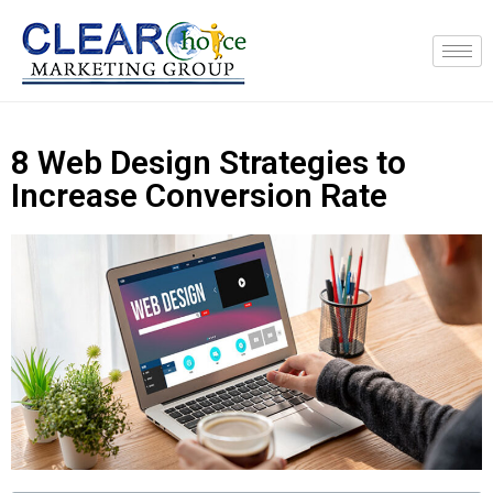
8 Web Design Strategies to
Increase Conversion Rate