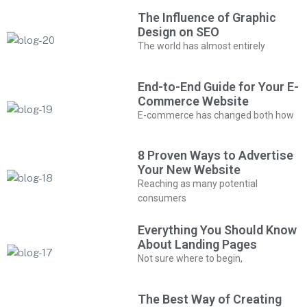
The Influence of Graphic
Design on SEO
The world has almost entirely
End-to-End Guide for Your E-
Commerce Website
E-commerce has changed both how
8 Proven Ways to Advertise
Your New Website
Reaching as many potential
consumers
Everything You Should Know
About Landing Pages
Not sure where to begin,
The Best Way of Creating