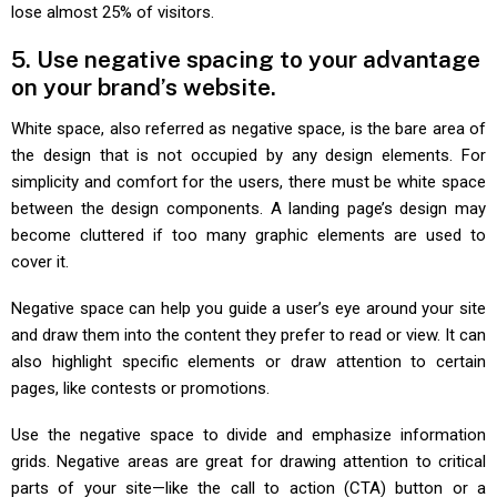
lose almost 25% of visitors.
5. Use negative spacing to your advantage
on your brand’s website.
White space, also referred as negative space, is the bare area of
the design that is not occupied by any design elements. For
simplicity and comfort for the users, there must be white space
between the design components. A landing page’s design may
become cluttered if too many graphic elements are used to
cover it.
Negative space can help you guide a user’s eye around your site
and draw them into the content they prefer to read or view. It can
also highlight specific elements or draw attention to certain
pages, like contests or promotions.
Use the negative space to divide and emphasize information
grids. Negative areas are great for drawing attention to critical
parts of your site—like the call to action (CTA) button or a