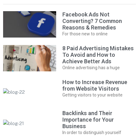
Facebook Ads Not
Converting? 7 Common
Reasons & Remedies
For those new to online
8 Paid Advertising Mistakes
To Avoid and How to
Achieve Better Ads
Online advertising has a huge
How to Increase Revenue
from Website Visitors
Getting visitors to your website
Backlinks and Their
Importance for Your
Business
In order to distinguish yourself