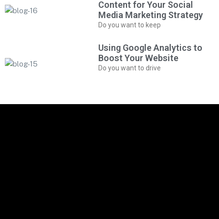
Content for Your Social
Media Marketing Strategy
Do you want to keep
Using Google Analytics to
Boost Your Website
Do you want to drive