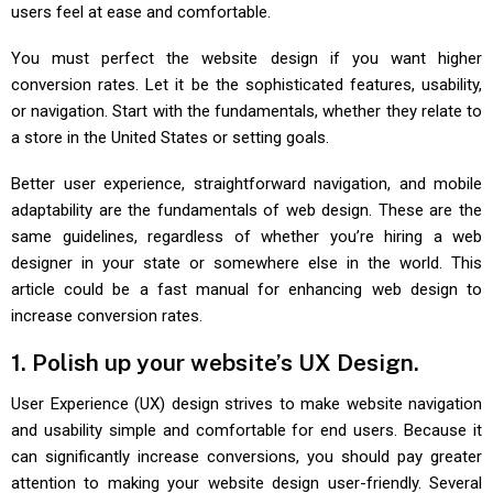
users feel at ease and comfortable.
You must perfect the website design if you want higher
conversion rates. Let it be the sophisticated features, usability,
or navigation. Start with the fundamentals, whether they relate to
a store in the United States or setting goals.
Better user experience, straightforward navigation, and mobile
adaptability are the fundamentals of web design. These are the
same guidelines, regardless of whether you’re hiring a web
designer in your state or somewhere else in the world. This
article could be a fast manual for enhancing web design to
increase conversion rates.
1. Polish up your website’s UX Design.
User Experience (UX) design strives to make website navigation
and usability simple and comfortable for end users. Because it
can significantly increase conversions, you should pay greater
attention to making your website design user-friendly. Several