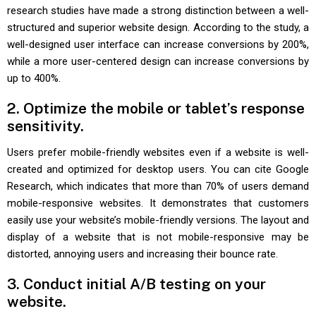
research studies have made a strong distinction between a well-
structured and superior website design. According to the study, a
well-designed user interface can increase conversions by 200%,
while a more user-centered design can increase conversions by
up to 400%.
2. Optimize the mobile or tablet’s response
sensitivity.
Users prefer mobile-friendly websites even if a website is well-
created and optimized for desktop users. You can cite Google
Research, which indicates that more than 70% of users demand
mobile-responsive websites. It demonstrates that customers
easily use your website’s mobile-friendly versions. The layout and
display of a website that is not mobile-responsive may be
distorted, annoying users and increasing their bounce rate.
3. Conduct initial A/B testing on your
website.