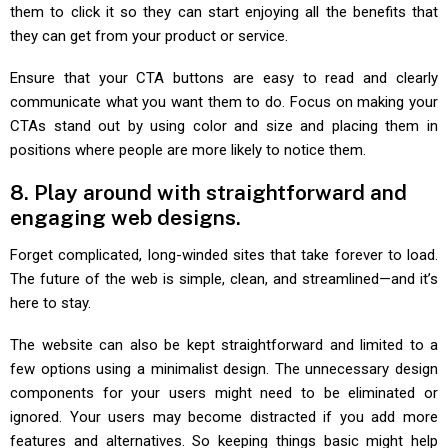
them to click it so they can start enjoying all the benefits that
they can get from your product or service.
Ensure that your CTA buttons are easy to read and clearly
communicate what you want them to do. Focus on making your
CTAs stand out by using color and size and placing them in
positions where people are more likely to notice them.
8. Play around with straightforward and
engaging web designs.
Forget complicated, long-winded sites that take forever to load.
The future of the web is simple, clean, and streamlined—and it’s
here to stay.
The website can also be kept straightforward and limited to a
few options using a minimalist design. The unnecessary design
components for your users might need to be eliminated or
ignored. Your users may become distracted if you add more
features and alternatives. So keeping things basic might help