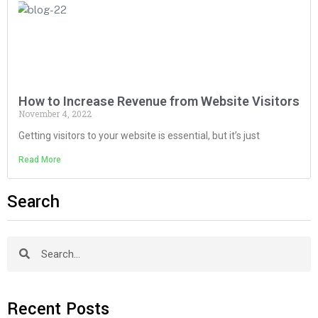
How to Increase Revenue from Website Visitors
November 4, 2022
Getting visitors to your website is essential, but it’s just
Read More
Search
Recent Posts