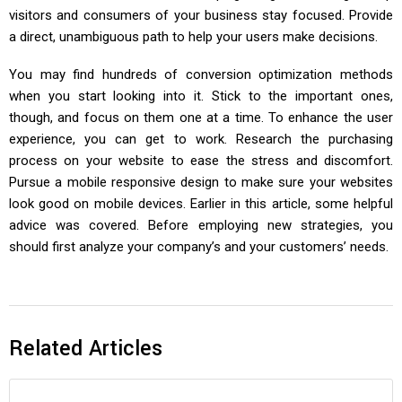
visitors and consumers of your business stay focused. Provide
a direct, unambiguous path to help your users make decisions.
You may find hundreds of conversion optimization methods
when you start looking into it. Stick to the important ones,
though, and focus on them one at a time. To enhance the user
experience, you can get to work. Research the purchasing
process on your website to ease the stress and discomfort.
Pursue a mobile responsive design to make sure your websites
look good on mobile devices. Earlier in this article, some helpful
advice was covered. Before employing new strategies, you
should first analyze your company’s and your customers’ needs.
Related Articles