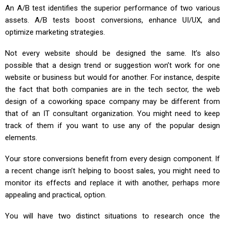
An A/B test identifies the superior performance of two various
assets. A/B tests boost conversions, enhance UI/UX, and
optimize marketing strategies.
Not every website should be designed the same. It’s also
possible that a design trend or suggestion won’t work for one
website or business but would for another. For instance, despite
the fact that both companies are in the tech sector, the web
design of a coworking space company may be different from
that of an IT consultant organization. You might need to keep
track of them if you want to use any of the popular design
elements.
Your store conversions benefit from every design component. If
a recent change isn’t helping to boost sales, you might need to
monitor its effects and replace it with another, perhaps more
appealing and practical, option.
You will have two distinct situations to research once the